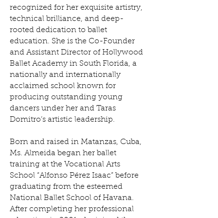
recognized for her exquisite artistry,
technical brilliance, and deep-
rooted dedication to ballet
education. She is the Co-Founder
and Assistant Director of Hollywood
Ballet Academy in South Florida, a
nationally and internationally
acclaimed school known for
producing outstanding young
dancers under her and Taras
Domitro’s artistic leadership.
Born and raised in Matanzas, Cuba,
Ms. Almeida began her ballet
training at the Vocational Arts
School “Alfonso Pérez Isaac” before
graduating from the esteemed
National Ballet School of Havana.
After completing her professional