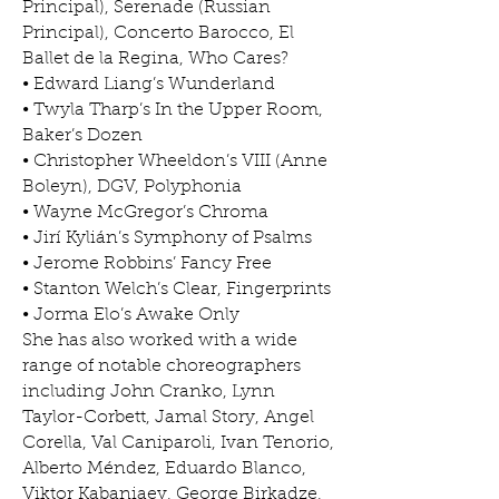
Principal), Serenade (Russian
Principal), Concerto Barocco, El
Ballet de la Regina, Who Cares?
• Edward Liang’s Wunderland
• Twyla Tharp’s In the Upper Room,
Baker’s Dozen
• Christopher Wheeldon’s VIII (Anne
Boleyn), DGV, Polyphonia
• Wayne McGregor’s Chroma
• Jirí Kylián’s Symphony of Psalms
• Jerome Robbins’ Fancy Free
• Stanton Welch’s Clear, Fingerprints
• Jorma Elo’s Awake Only
She has also worked with a wide
range of notable choreographers
including John Cranko, Lynn
Taylor-Corbett, Jamal Story, Angel
Corella, Val Caniparoli, Ivan Tenorio,
Alberto Méndez, Eduardo Blanco,
Viktor Kabaniaev, George Birkadze,