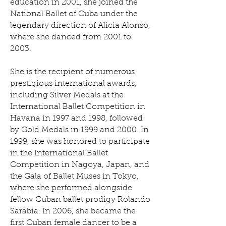
education in 2001, she joined the
National Ballet of Cuba under the
legendary direction of Alicia Alonso,
where she danced from 2001 to
2003.
She is the recipient of numerous
prestigious international awards,
including Silver Medals at the
International Ballet Competition in
Havana in 1997 and 1998, followed
by Gold Medals in 1999 and 2000. In
1999, she was honored to participate
in the International Ballet
Competition in Nagoya, Japan, and
the Gala of Ballet Muses in Tokyo,
where she performed alongside
fellow Cuban ballet prodigy Rolando
Sarabia. In 2006, she became the
first Cuban female dancer to be a