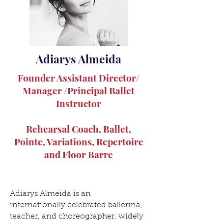
Adiarys Almeida
Founder Assistant Director/
Manager /Principal Ballet
Instructor
Rehearsal Coach, Ballet,
Pointe, Variations, Repertoire
and Floor Barre
Adiarys Almeida is an
internationally celebrated ballerina,
teacher, and choreographer, widely