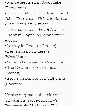
• Prince Siegfried in Swan Lake
(Tomasson)
• Romeo & Mercutio in Romeo and
Juliet (Tomasson, Webre & Alonso)
• Basilio in Don Quixote
(Tomasson/Possokhov & Alonso)
• Franz in Coppélia (Balanchine &
Alonso)
• Lensky in Onegin (Cranko)
• Benjamin in Cinderella
(Wheeldon)
• Solor in La Bayadère (Makarova)
• The Creature in Frankenstein
(Scarlett)
• Brown in Dances at a Gathering
(Robbins)
He also originated the roles of
Giovanni in Yuri Possokhov’s