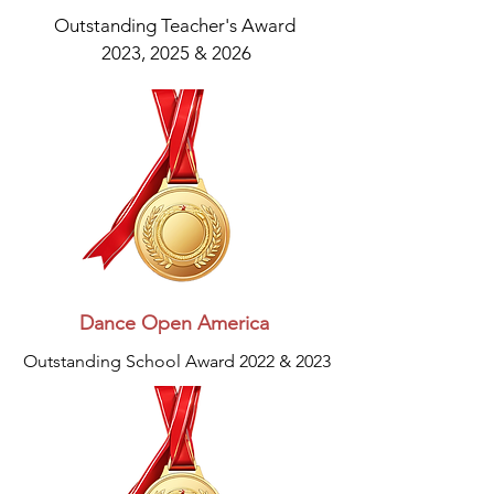
Outstanding Teacher's Award
2023, 2025 & 2026
Dance Open America
Outstanding School Award 2022 & 2023