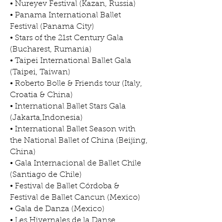
• Nureyev Festival (Kazan, Russia)
• Panama International Ballet
Festival (Panama City)
• Stars of the 21st Century Gala
(Bucharest, Rumania)
• Taipei International Ballet Gala
(Taipei, Taiwan)
• Roberto Bolle & Friends tour (Italy,
Croatia & China)
• International Ballet Stars Gala
(Jakarta,Indonesia)
• International Ballet Season with
the National Ballet of China (Beijing,
China)
• Gala Internacional de Ballet Chile
(Santiago de Chile)
• Festival de Ballet Córdoba &
Festival de Ballet Cancun (Mexico)
• Gala de Danza (Mexico)
• Les Hivernales de la Danse