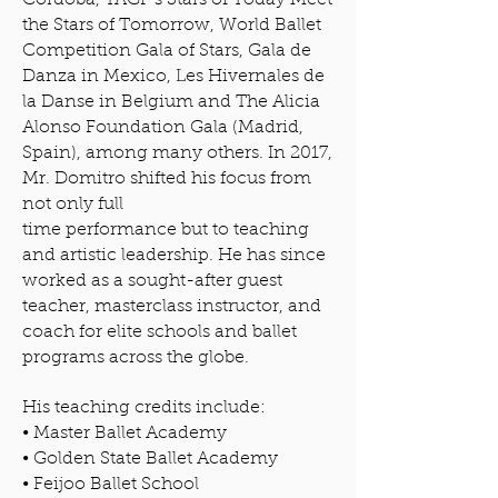
Córdoba, YAGP’s Stars of Today Meet
the Stars of Tomorrow, World Ballet
Competition Gala of Stars, Gala de
Danza in Mexico, Les Hivernales de
la Danse in Belgium and The Alicia
Alonso Foundation Gala (Madrid,
Spain), among many others. In 2017,
Mr. Domitro shifted his focus from
not only full
time performance but to teaching
and artistic leadership. He has since
worked as a sought-after guest
teacher, masterclass instructor, and
coach for elite schools and ballet
programs across the globe.
His teaching credits include:
• Master Ballet Academy
• Golden State Ballet Academy
• Feijoo Ballet School