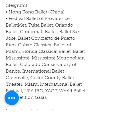
(Belgium)
• Hong Kong Ballet (China)
• Festival Ballet of Providence,
BalletMet, Tulsa Ballet, Orlando
Ballet, Cincinnati Ballet, Ballet San
Jose, Ballet Concierto de Puerto
Rico, Cuban Classical Ballet of
Miami, Florida Classical Ballet, Ballet
Mississippi, Mississippi Metropolitan
Ballet, Colorado Conservatory of
Dance, International Ballet
Greenville, Collin County Ballet
Theater, Miami International Ballet
Festival, USA IBC, YAGP, World Ballet
Competition Galas.
In addition to her performing
career, Ms. Almeida holds a
professional degree in ballet