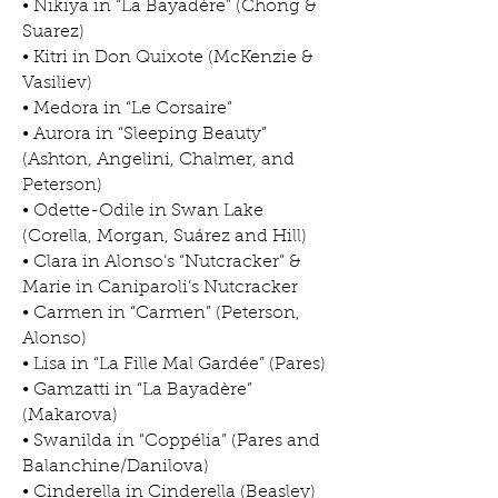
• Nikiya in “La Bayadère” (Chong &
Suarez)
• Kitri in Don Quixote (McKenzie &
Vasiliev)
• Medora in “Le Corsaire”
• Aurora in “Sleeping Beauty”
(Ashton, Angelini, Chalmer, and
Peterson)
• Odette-Odile in Swan Lake
(Corella, Morgan, Suárez and Hill)
• Clara in Alonso’s “Nutcracker” &
Marie in Caniparoli’s Nutcracker
• Carmen in “Carmen” (Peterson,
Alonso)
• Lisa in “La Fille Mal Gardée” (Pares)
• Gamzatti in “La Bayadère”
(Makarova)
• Swanilda in “Coppélia” (Pares and
Balanchine/Danilova)
• Cinderella in Cinderella (Beasley)