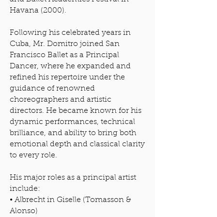
Havana (2000).
Following his celebrated years in
Cuba, Mr. Domitro joined San
Francisco Ballet as a Principal
Dancer, where he expanded and
refined his repertoire under the
guidance of renowned
choreographers and artistic
directors. He became known for his
dynamic performances, technical
brilliance, and ability to bring both
emotional depth and classical clarity
to every role.
His major roles as a principal artist
include:
• Albrecht in Giselle (Tomasson &
Alonso)