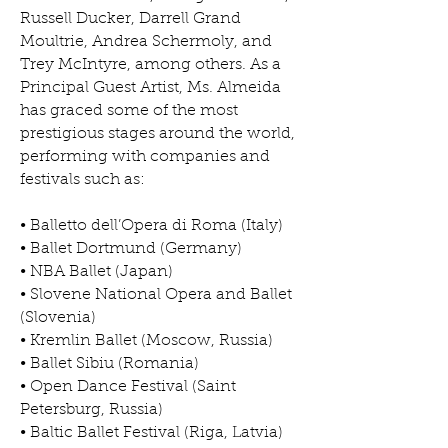
Russell Ducker, Darrell Grand
Moultrie, Andrea Schermoly, and
Trey McIntyre, among others. As a
Principal Guest Artist, Ms. Almeida
has graced some of the most
prestigious stages around the world,
performing with companies and
festivals such as:
• Balletto dell’Opera di Roma (Italy)
• Ballet Dortmund (Germany)
• NBA Ballet (Japan)
• Slovene National Opera and Ballet
(Slovenia)
• Kremlin Ballet (Moscow, Russia)
• Ballet Sibiu (Romania)
• Open Dance Festival (Saint
Petersburg, Russia)
• Baltic Ballet Festival (Riga, Latvia)