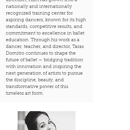
direction, HBA has grown into a
nationally and internationally
recognized training center for
aspiring dancers, known for its high
standards, competitive results, and
commitment to excellence in ballet
education. Through his work as a
dancer, teacher, and director, Taras
Domitro continues to shape the
future of ballet — bridging tradition
with innovation and inspiring the
next generation of artists to pursue
the discipline, beauty, and
transformative power of this
timeless art form.