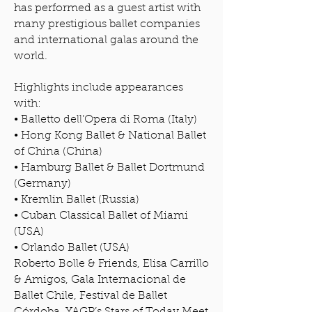
has performed as a guest artist with
many prestigious ballet companies
and international galas around the
world.
Highlights include appearances
with:
• Balletto dell’Opera di Roma (Italy)
• Hong Kong Ballet & National Ballet
of China (China)
• Hamburg Ballet & Ballet Dortmund
(Germany)
• Kremlin Ballet (Russia)
• Cuban Classical Ballet of Miami
(USA)
• Orlando Ballet (USA)
Roberto Bolle & Friends, Elisa Carrillo
& Amigos, Gala Internacional de
Ballet Chile, Festival de Ballet