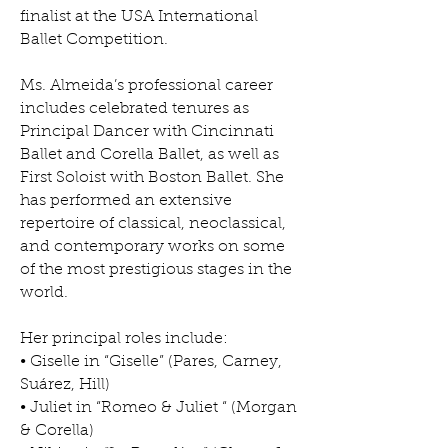
finalist at the USA International
Ballet Competition.
Ms. Almeida’s professional career
includes celebrated tenures as
Principal Dancer with Cincinnati
Ballet and Corella Ballet, as well as
First Soloist with Boston Ballet. She
has performed an extensive
repertoire of classical, neoclassical,
and contemporary works on some
of the most prestigious stages in the
world.
Her principal roles include:
• Giselle in “Giselle” (Pares, Carney,
Suárez, Hill)
• Juliet in “Romeo & Juliet “ (Morgan
& Corella)