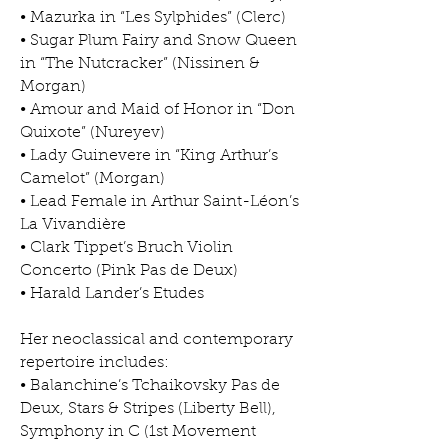
• Mazurka in “Les Sylphides” (Clerc)
• Sugar Plum Fairy and Snow Queen
in “The Nutcracker” (Nissinen &
Morgan)
• Amour and Maid of Honor in “Don
Quixote” (Nureyev)
• Lady Guinevere in “King Arthur’s
Camelot” (Morgan)
• Lead Female in Arthur Saint-Léon’s
La Vivandière
• Clark Tippet’s Bruch Violin
Concerto (Pink Pas de Deux)
• Harald Lander’s Etudes
Her neoclassical and contemporary
repertoire includes:
• Balanchine’s Tchaikovsky Pas de
Deux, Stars & Stripes (Liberty Bell),
Symphony in C (1st Movement