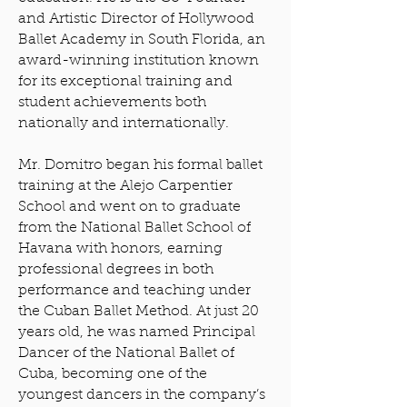
and Artistic Director of Hollywood
Ballet Academy in South Florida, an
award-winning institution known
for its exceptional training and
student achievements both
nationally and internationally.
Mr. Domitro began his formal ballet
training at the Alejo Carpentier
School and went on to graduate
from the National Ballet School of
Havana with honors, earning
professional degrees in both
performance and teaching under
the Cuban Ballet Method. At just 20
years old, he was named Principal
Dancer of the National Ballet of
Cuba, becoming one of the
youngest dancers in the company’s