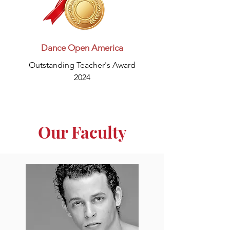
Dance Open America
Outstanding Teacher's Award
2024
Our Faculty