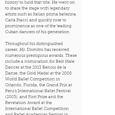
history to hold that title. He went on
to share the stage with legendary
artists such as Italian prima ballerina
Carla Fracci and quickly rose to
prominence as one of the leading
Cuban dancers of his generation.
Throughout his distinguished
career, Mr. Domitro has received
numerous prestigious awards. These
include a nomination for Best Male
Dancer at the 2013 Benois de la
Danse, the Gold Medal at the 2008
World Ballet Competition in
Orlando, Florida, the Grand Prix at
Peru’s International Ballet Festival
(2003), and First Prize and the
Revelation Award at the
International Ballet Competition
and Ballet Academies Festival in