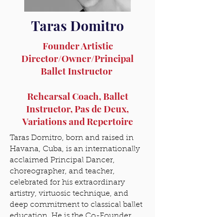
Taras Domitro
Founder Artistic
Director/Owner/Principal
Ballet Instructor
Rehearsal Coach, Ballet
Instructor, Pas de Deux,
Variations and Repertoire
Taras Domitro, born and raised in
Havana, Cuba, is an internationally
acclaimed Principal Dancer,
choreographer, and teacher,
celebrated for his extraordinary
artistry, virtuosic technique, and
deep commitment to classical ballet
education. He is the Co-Founder