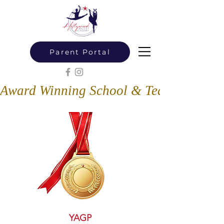
Parent Portal
Award Winning School & Teachers
YAGP