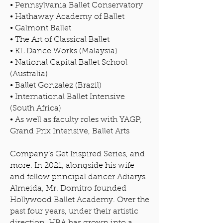
• Pennsylvania Ballet Conservatory
• Hathaway Academy of Ballet
• Galmont Ballet
• The Art of Classical Ballet
• KL Dance Works (Malaysia)
• National Capital Ballet School
(Australia)
• Ballet Gonzalez (Brazil)
• International Ballet Intensive
(South Africa)
• As well as faculty roles with YAGP,
Grand Prix Intensive, Ballet Arts
Company’s Get Inspired Series, and
more. In 2021, alongside his wife
and fellow principal dancer Adiarys
Almeida, Mr. Domitro founded
Hollywood Ballet Academy. Over the
past four years, under their artistic