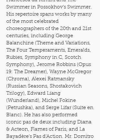
Francesca da Rimini and The
Swimmer in Possokhov’s Swimmer.
His repertoire spans works by many
of the most celebrated
choreographers of the 20th and 21st
centuries, including George
Balanchine (Theme and Variations,
The Four Temperaments, Emeralds,
Rubies, Symphony in C, Scotch
Symphony), Jerome Robbins (Opus
19: The Dreamer), Wayne McGregor
(Chroma), Alexei Ratmansky
(Russian Seasons, Shostakovich
Trilogy), Edward Liang
(Wunderland), Michel Fokine
(Petrushka), and Serge Lifar (Suite en
Blanc). He has also performed
iconic pas de deux including Diana
& Acteon, Flames of Paris, and La
Bayadère’s Pas d’Action. Mr. Domitro