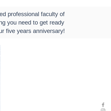
ed professional faculty of
ing you need to get ready
r five years anniversary!