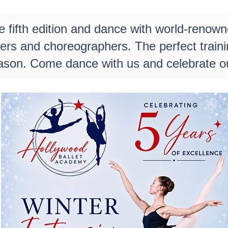
e fifth edition and dance with world-renown
hers and choreographers. The perfect train
ason. Come dance with us and celebrate ou