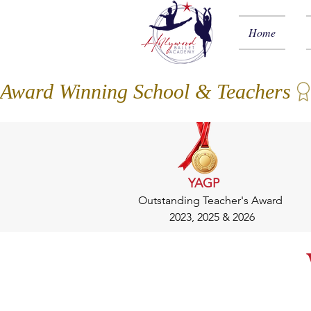
Home
Award Winning School & Teachers
YAGP
Outstanding Teacher's Award
2023, 2025 & 2026